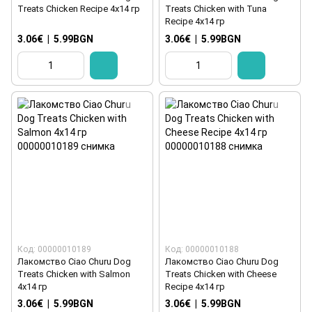
Treats Chicken Recipe 4x14 гр
Treats Chicken with Tuna
Recipe 4x14 гр
3.06€
|
5.99BGN
3.06€
|
5.99BGN
Код: 00000010189
Код: 00000010188
Лакомство Ciao Churu Dog
Лакомство Ciao Churu Dog
Treats Chicken with Salmon
Treats Chicken with Cheese
4x14 гр
Recipe 4x14 гр
3.06€
|
5.99BGN
3.06€
|
5.99BGN