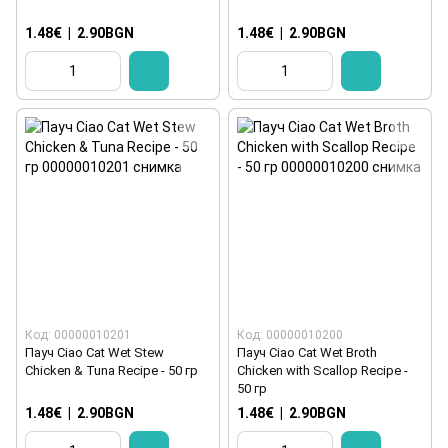
1.48€
|
2.90BGN
1.48€
|
2.90BGN
Код: 00000010201
Код: 00000010200
Пауч Ciao Cat Wet Stew
Пауч Ciao Cat Wet Broth
Chicken & Tuna Recipe - 50 гр
Chicken with Scallop Recipe -
50 гр
1.48€
|
2.90BGN
1.48€
|
2.90BGN