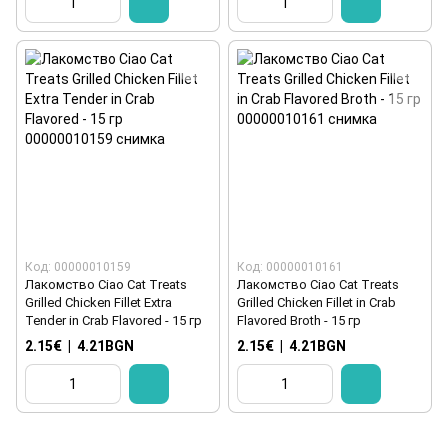
Код: 00000010159
Код: 00000010161
Лакомство Ciao Cat Treats
Лакомство Ciao Cat Treats
Grilled Chicken Fillet Extra
Grilled Chicken Fillet in Crab
Tender in Crab Flavored - 15 гр
Flavored Broth - 15 гр
2.15€
|
4.21BGN
2.15€
|
4.21BGN