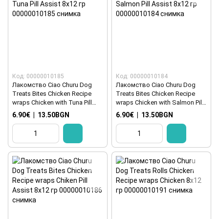
Код: 00000010185
Код: 00000010184
Лакомство Ciao Churu Dog
Лакомство Ciao Churu Dog
Treats Bites Chicken Recipe
Treats Bites Chicken Recipe
wraps Chicken with Tuna Pill
wraps Chicken with Salmon Pill
Assist 8x12 гр
Assist 8x12 гр
6.90€
|
13.50BGN
6.90€
|
13.50BGN