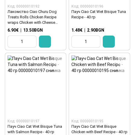
Код: 00000010192
Код: 00000010196
Лакомство Ciao Churu Dog
Пауч Ciao Cat Wet Bisque Tuna
Treats Rolls Chicken Recipe
Recipe - 40 гр
wraps Chicken with Cheese
8x12 гр
6.90€
|
13.50BGN
1.48€
|
2.90BGN
Код: 00000010197
Код: 00000010195
Пауч Ciao Cat Wet Bisque Tuna
Пауч Ciao Cat Wet Bisque
with Salmon Recipe - 40 гр
Chicken with Beef Recipe - 40 гр