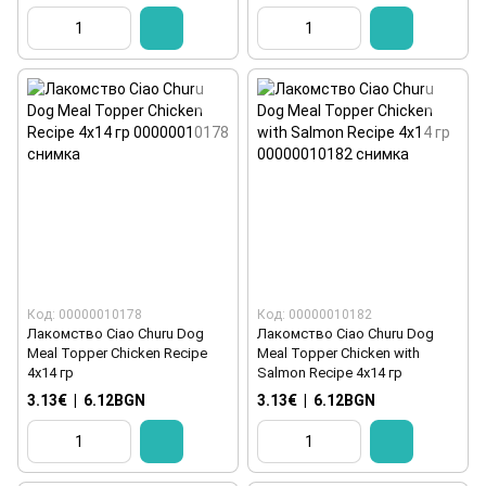
Код: 00000010178
Код: 00000010182
Лакомство Ciao Churu Dog
Лакомство Ciao Churu Dog
Meal Topper Chicken Recipe
Meal Topper Chicken with
4x14 гр
Salmon Recipe 4x14 гр
3.13€
|
6.12BGN
3.13€
|
6.12BGN