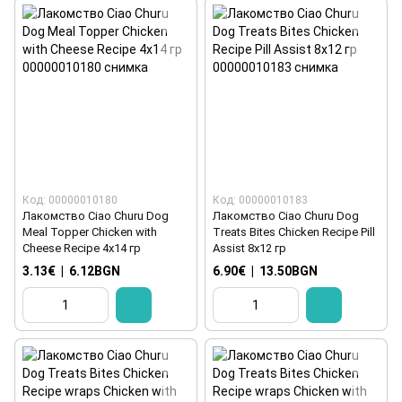
Код: 00000010180
Код: 00000010183
Лакомство Ciao Churu Dog
Лакомство Ciao Churu Dog
Meal Topper Chicken with
Treats Bites Chicken Recipe Pill
Cheese Recipe 4x14 гр
Assist 8x12 гр
3.13€
|
6.12BGN
6.90€
|
13.50BGN