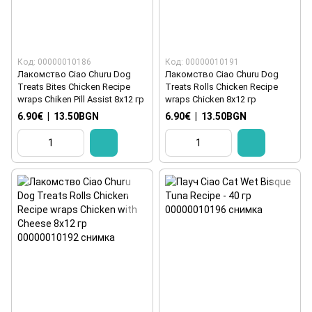
Код: 00000010186
Код: 00000010191
Лакомство Ciao Churu Dog
Лакомство Ciao Churu Dog
Treats Bites Chicken Recipe
Treats Rolls Chicken Recipe
wraps Chiken Pill Assist 8x12 гр
wraps Chicken 8x12 гр
6.90€
|
13.50BGN
6.90€
|
13.50BGN