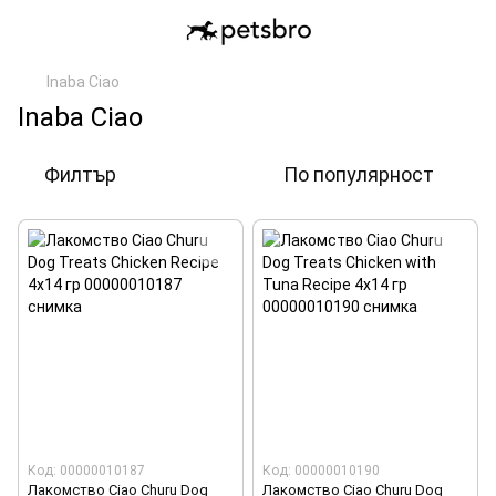
Inaba Ciao
Inaba Ciao
Филтър
По популярност
Код: 00000010187
Код: 00000010190
Лакомство Ciao Churu Dog
Лакомство Ciao Churu Dog